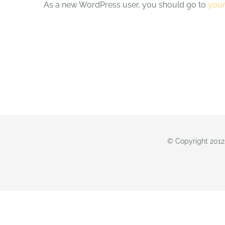
As a new WordPress user, you should go to
you
© Copyright 2012