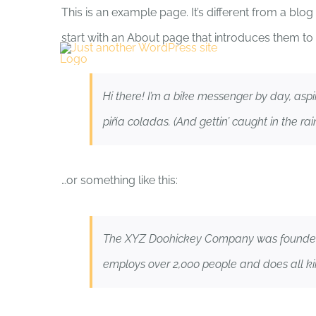
Skip
This is an example page. It’s different from a blo
to
start with an About page that introduces them to po
content
Hi there! I’m a bike messenger by day, aspi
piña coladas. (And gettin’ caught in the rain
…or something like this:
The XYZ Doohickey Company was founded in
employs over 2,000 people and does all k