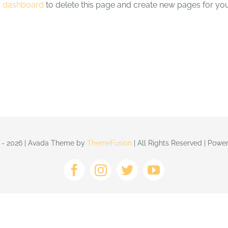
r dashboard
to delete this page and create new pages for you
 - 2026 | Avada Theme by
ThemeFusion
| All Rights Reserved | Pow