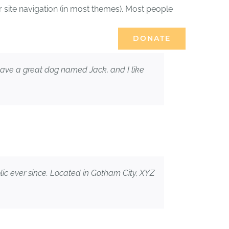
ur site navigation (in most themes). Most people
DONATE
ES
JOURNAL
, have a great dog named Jack, and I like
c ever since. Located in Gotham City, XYZ