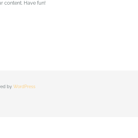
r content. Have fun!
ered by
WordPress