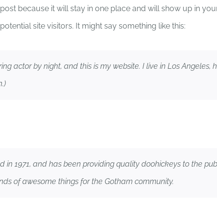
g post because it will stay in one place and will show up in yo
tential site visitors. It might say something like this:
HOME
MISSION
CAUS
ring actor by night, and this is my website. I live in Los Angeles
.)
 1971, and has been providing quality doohickeys to the publi
inds of awesome things for the Gotham community.